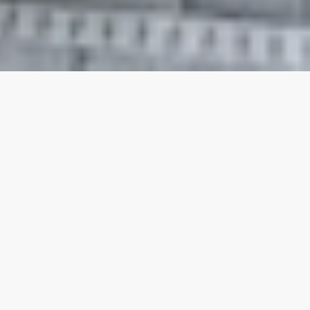
Our top properties
Private Hot Tub - Steps from
4.80
★
the beach