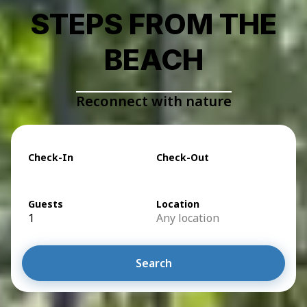
STEPS FROM THE
BEACH
Reconnect with nature
Check-In
Check-Out
Guests
Location
1
Any location
Search