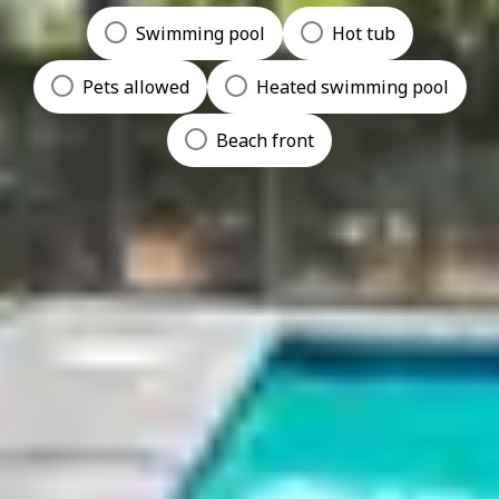
Swimming pool
Hot tub
Pets allowed
Heated swimming pool
Beach front