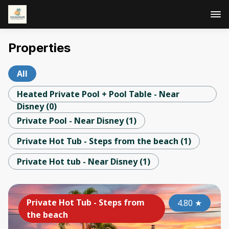
Properties
All
Heated Private Pool + Pool Table - Near
Disney
(
0
)
Private Pool - Near Disney
(
1
)
Private Hot Tub - Steps from the beach
(
1
)
Private Hot tub - Near Disney
(
1
)
Private Hot Tub - Steps from
4.80
★
the beach