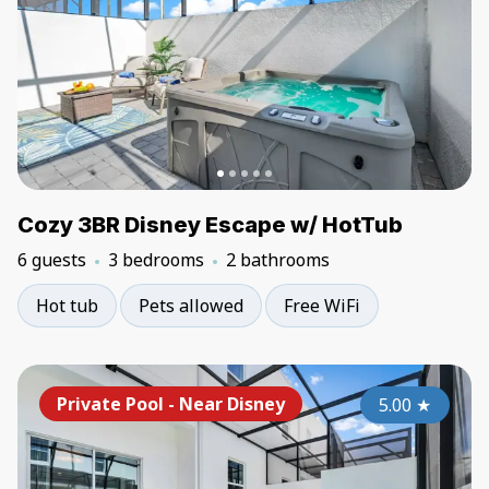
Cozy 3BR Disney Escape w/ HotTub
6 guests
3 bedrooms
2 bathrooms
Hot tub
Pets allowed
Free WiFi
Private Pool - Near Disney
5.00
★