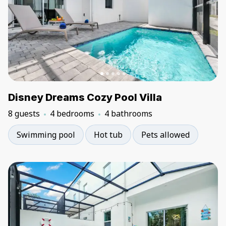
Disney Dreams Cozy Pool Villa
8 guests
4 bedrooms
4 bathrooms
Swimming pool
Hot tub
Pets allowed