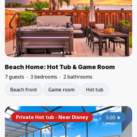
Beach Home: Hot Tub & Game Room
7 guests
3 bedrooms
2 bathrooms
Beach front
Game room
Hot tub
Private Hot tub - Near Disney
5.00
★