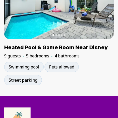
Heated Pool & Game Room Near Disney
9 guests
5 bedrooms
4 bathrooms
Swimming pool
Pets allowed
Street parking